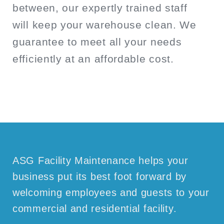
between, our expertly trained staff
will keep your warehouse clean. We
guarantee to meet all your needs
efficiently at an affordable cost.
ASG Facility Maintenance helps your
business put its best foot forward by
welcoming employees and guests to your
commercial and residential facility.