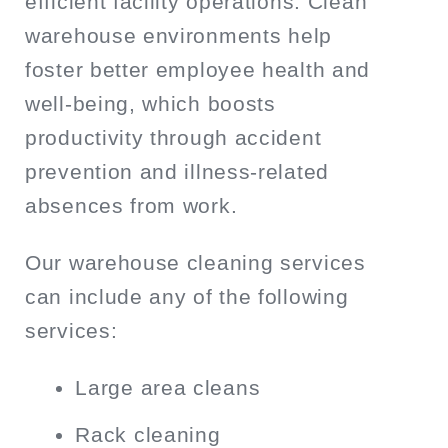
efficient facility operations. Clean
warehouse environments help
foster better employee health and
well-being, which boosts
productivity through accident
prevention and illness-related
absences from work.
Our warehouse cleaning services
can include any of the following
services:
Large area cleans
Rack cleaning