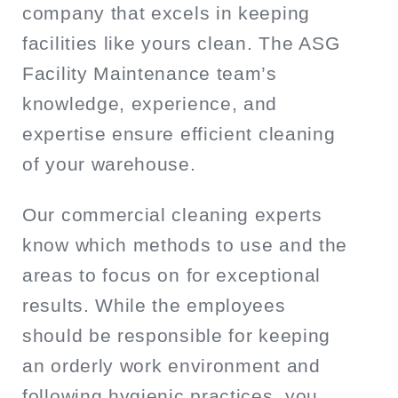
company that excels in keeping
facilities like yours clean. The ASG
Facility Maintenance team’s
knowledge, experience, and
expertise ensure efficient cleaning
of your warehouse.
Our commercial cleaning experts
know which methods to use and the
areas to focus on for exceptional
results. While the employees
should be responsible for keeping
an orderly work environment and
following hygienic practices, you