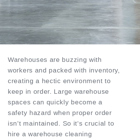
SEARCH
Warehouses are buzzing with
workers and packed with inventory,
creating a hectic environment to
keep in order. Large warehouse
spaces can quickly become a
safety hazard when proper order
isn’t maintained. So it’s crucial to
hire a warehouse cleaning