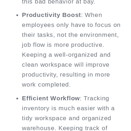
this bad behavior at bay.
Productivity Boost
: When
employees only have to focus on
their tasks, not the environment,
job flow is more productive.
Keeping a well-organized and
clean workspace will improve
productivity, resulting in more
work completed.
Efficient Workflow
: Tracking
inventory is much easier with a
tidy workspace and organized
warehouse. Keeping track of