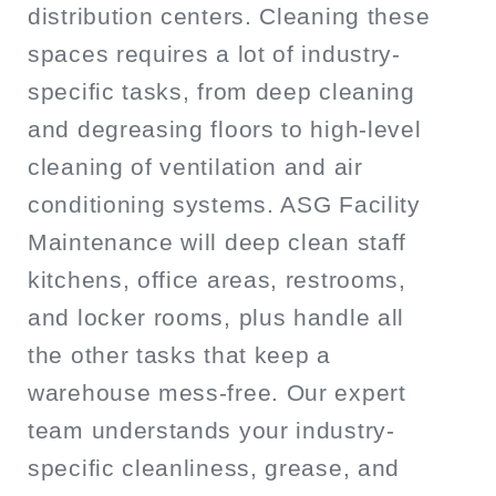
distribution centers. Cleaning these
spaces requires a lot of industry-
specific tasks, from deep cleaning
and degreasing floors to high-level
cleaning of ventilation and air
conditioning systems. ASG Facility
Maintenance will deep clean staff
kitchens, office areas, restrooms,
and locker rooms, plus handle all
the other tasks that keep a
warehouse mess-free. Our expert
team understands your industry-
specific cleanliness, grease, and