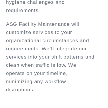
hygiene challenges and
requirements.
ASG Facility Maintenance will
customize services to your
organizational circumstances and
requirements. We’ll integrate our
services into your shift patterns and
clean when traffic is low. We
operate on your timeline,
minimizing any workflow
disruptions.