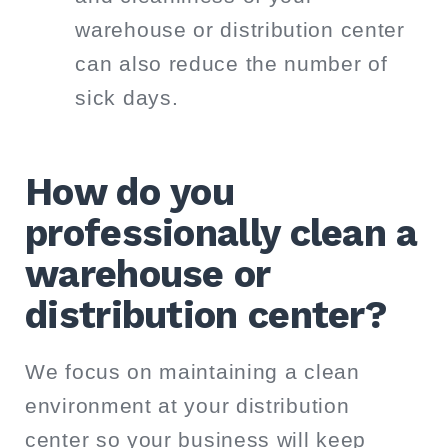
warehouse or distribution center
can also reduce the number of
sick days.
How do you
professionally clean a
warehouse or
distribution center?
We focus on maintaining a clean
environment at your distribution
center so your business will keep