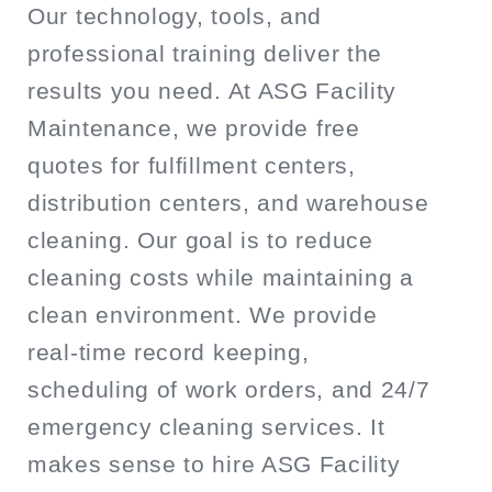
Our technology, tools, and
professional training deliver the
results you need. At ASG Facility
Maintenance, we provide free
quotes for fulfillment centers,
distribution centers, and warehouse
cleaning. Our goal is to reduce
cleaning costs while maintaining a
clean environment. We provide
real-time record keeping,
scheduling of work orders, and 24/7
emergency cleaning services. It
makes sense to hire ASG Facility