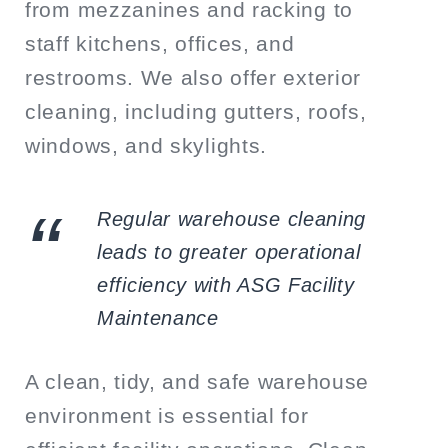
from mezzanines and racking to
staff kitchens, offices, and
restrooms. We also offer exterior
cleaning, including gutters, roofs,
windows, and skylights.
Regular warehouse cleaning
leads to greater operational
efficiency with ASG Facility
Maintenance
A clean, tidy, and safe warehouse
environment is essential for