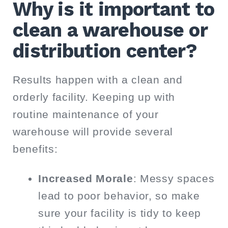
Why is it important to
clean a warehouse or
distribution center?
Results happen with a clean and
orderly facility. Keeping up with
routine maintenance of your
warehouse will provide several
benefits:
Increased Morale
: Messy spaces
lead to poor behavior, so make
sure your facility is tidy to keep