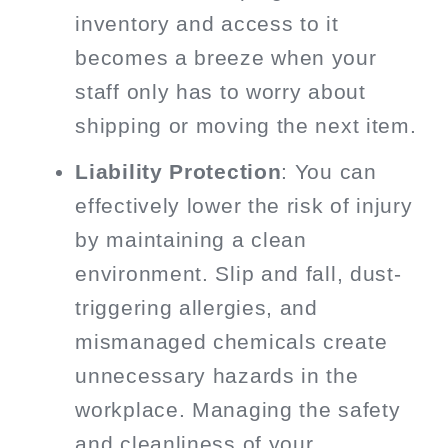
inventory and access to it
becomes a breeze when your
staff only has to worry about
shipping or moving the next item.
Liability Protection
: You can
effectively lower the risk of injury
by maintaining a clean
environment. Slip and fall, dust-
triggering allergies, and
mismanaged chemicals create
unnecessary hazards in the
workplace. Managing the safety
and cleanliness of your