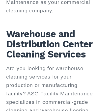
Maintenance as your commercial
cleaning company.
Warehouse and
Distribution Center
Cleaning Services
Are you looking for warehouse
cleaning services for your
production or manufacturing
facility? ASG Facility Maintenance
specializes in commercial-grade
cleaning and warehouse flooring