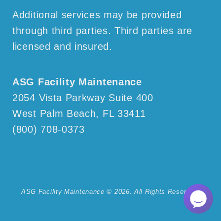
Additional services may be provided
through third parties. Third parties are
licensed and insured.
ASG Facility Maintenance
2054 Vista Parkway
Suite 400
West Palm Beach, FL 33411
(800) 708-0373
ASG Facility Maintenance © 2026. All Rights Reserved.