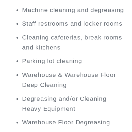
Machine cleaning and degreasing
Staff restrooms and locker rooms
Cleaning cafeterias, break rooms
and kitchens
Parking lot cleaning
Warehouse & Warehouse Floor
Deep Cleaning
Degreasing and/or Cleaning
Heavy Equipment
Warehouse Floor Degreasing