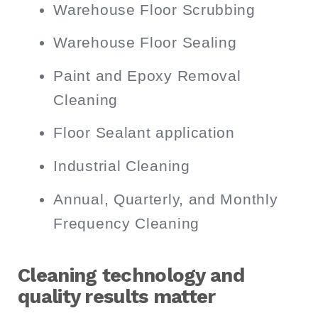
Warehouse Floor Scrubbing
Warehouse Floor Sealing
Paint and Epoxy Removal
Cleaning
Floor Sealant application
Industrial Cleaning
Annual, Quarterly, and Monthly
Frequency Cleaning
Cleaning technology and
quality results matter