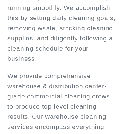
running smoothly. We accomplish
this by setting daily cleaning goals,
removing waste, stocking cleaning
supplies, and diligently following a
cleaning schedule for your
business.
We provide comprehensive
warehouse & distribution center-
grade commercial cleaning crews
to produce top-level cleaning
results. Our warehouse cleaning
services encompass everything