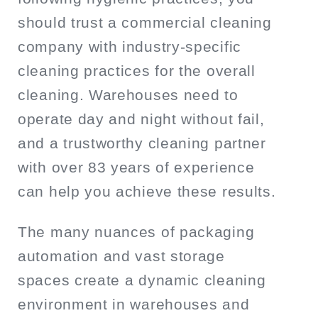
should trust a commercial cleaning
company with industry-specific
cleaning practices for the overall
cleaning. Warehouses need to
operate day and night without fail,
and a trustworthy cleaning partner
with over 83 years of experience
can help you achieve these results.
The many nuances of packaging
automation and vast storage
spaces create a dynamic cleaning
environment in warehouses and