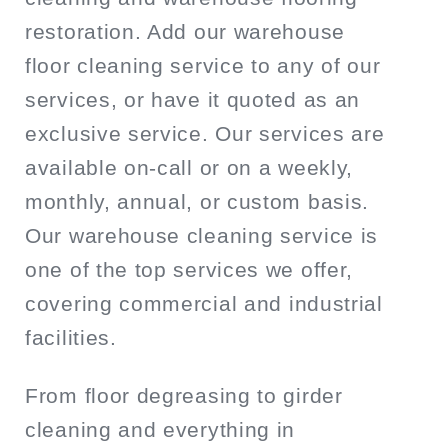
restoration. Add our warehouse
floor cleaning service to any of our
services, or have it quoted as an
exclusive service. Our services are
available on-call or on a weekly,
monthly, annual, or custom basis.
Our warehouse cleaning service is
one of the top services we offer,
covering commercial and industrial
facilities.
From floor degreasing to girder
cleaning and everything in